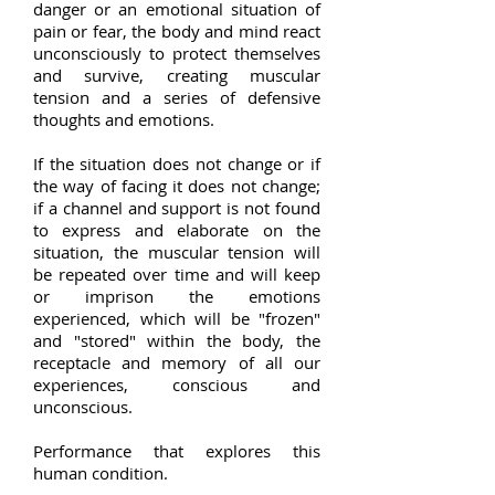
danger or an emotional situation of
pain or fear, the body and mind react
unconsciously to protect themselves
and survive, creating muscular
tension and a series of defensive
thoughts and emotions.
If the situation does not change or if
the way of facing it does not change;
if a channel and support is not found
to express and elaborate on the
situation, the muscular tension will
be repeated over time and will keep
or imprison the emotions
experienced, which will be "frozen"
and "stored" within the body, the
receptacle and memory of all our
experiences, conscious and
unconscious.
Performance that explores this
human condition.