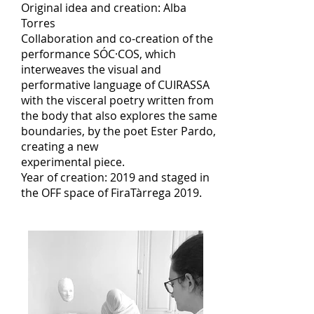
Original idea and creation: Alba
Torres
Collaboration and co-creation of the
performance SÓC·COS, which
interweaves the visual and
performative language of CUIRASSA
with the visceral poetry written from
the body that also explores the same
boundaries, by the poet Ester Pardo,
creating a new
experimental piece.
Year of creation: 2019 and staged in
the OFF space of FiraTàrrega 2019.