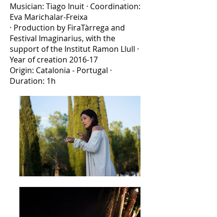
Musician: Tiago Inuit · Coordination:
Eva Marichalar-Freixa
· Production by FiraTàrrega and
Festival Imaginarius, with the
support of the Institut Ramon Llull ·
Year of creation 2016-17
Origin: Catalonia - Portugal ·
Duration: 1h