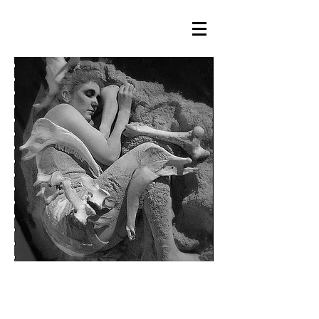
LA CENDRA ÉS PAISATGE DE
MEMÒRIA / ASH IS A LANDSCAPE
OF MEMORY