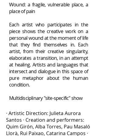
Wound: a fragile, vulnerable place, a
place of pain
Each artist who participates in the
piece shows the creative work on a
personal wound at the moment of life
that they find themselves in. Each
artist, from their creative singularity,
elaborates
a transition, in an attempt
at healing. Artists and languages that
intersect and dialogue in this space of
pure metaphor about the human
condition.
Multidisciplinary "site-specific" show
· Artistic Direction: Julieta Aurora
Santos · Creation and performers:
Quim Girón, Alba Torres, Pau Masaló
Llorà, Rui Paixao, Catarina Campos ·