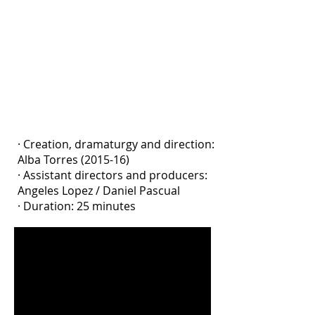
the present and the past. An animist
ritual of memory repair. A raising of
awareness about where we come
from, where we are and where we are
going, from my voice, as a daughter of
the Amnesty law and granddaughter
of war.
· Creation, dramaturgy and direction:
Alba Torres (2015-16)
· Assistant directors and producers:
Angeles Lopez / Daniel Pascual
· Duration: 25 minutes