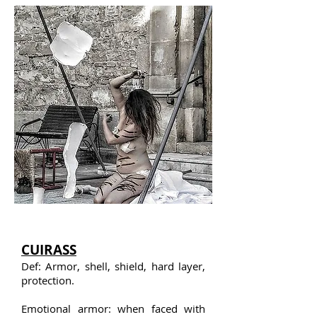
CUIRASS
Def: Armor, shell, shield, hard layer,
protection.
Emotional armor: when faced with