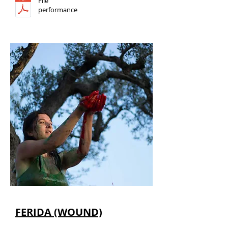
File
performance
FERIDA (WOUND)